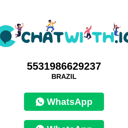
5531986629237
BRAZIL
WhatsApp