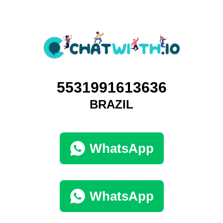
5531991613636
BRAZIL
WhatsApp
WhatsApp