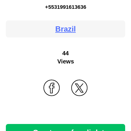
+5531991613636
Brazil
44
Views