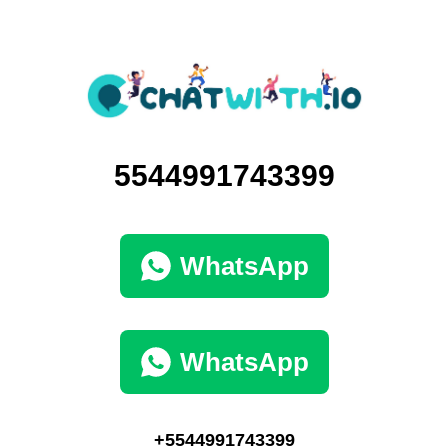
5544991743399
WhatsApp
WhatsApp
+5544991743399