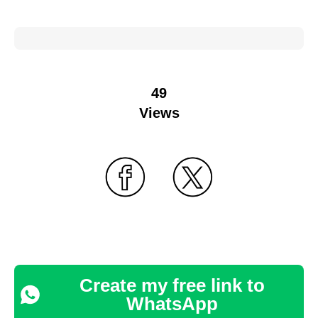
49
Views
Create my free link to
WhatsApp