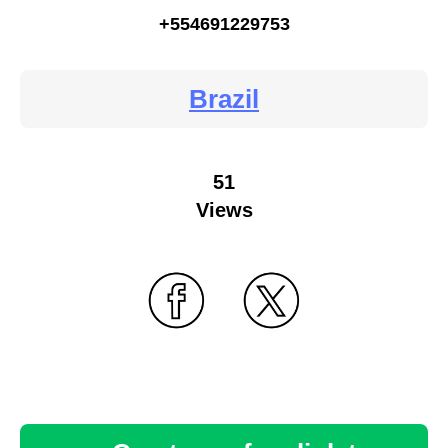
+554691229753
Brazil
51
Views