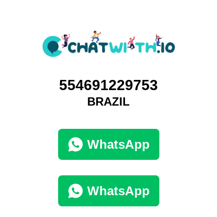
554691229753
BRAZIL
WhatsApp
WhatsApp