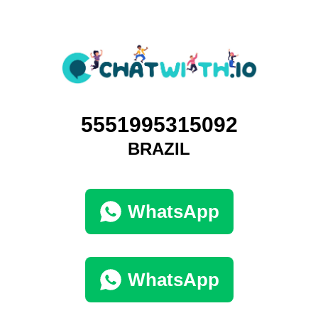
5551995315092
BRAZIL
WhatsApp
WhatsApp