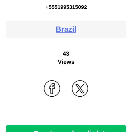
+5551995315092
Brazil
43
Views