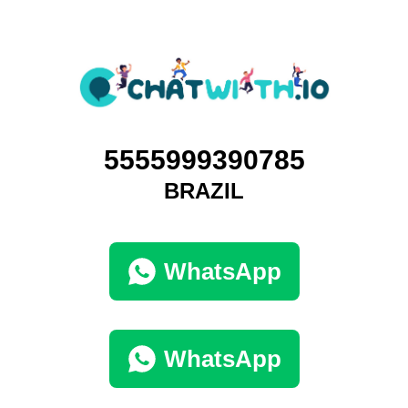
5555999390785
BRAZIL
WhatsApp
WhatsApp