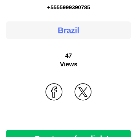
+5555999390785
Brazil
47
Views