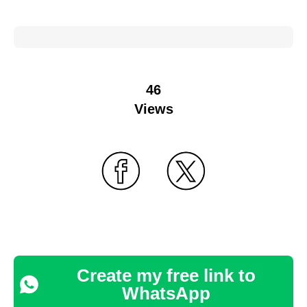
46
Views
Create my free link to
WhatsApp