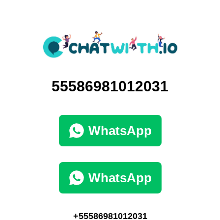
55586981012031
WhatsApp
WhatsApp
+55586981012031