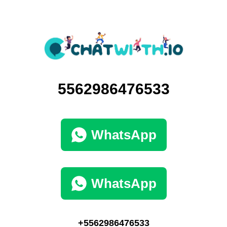
5562986476533
WhatsApp
WhatsApp
+5562986476533