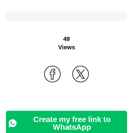
49
Views
Create my free link to
WhatsApp