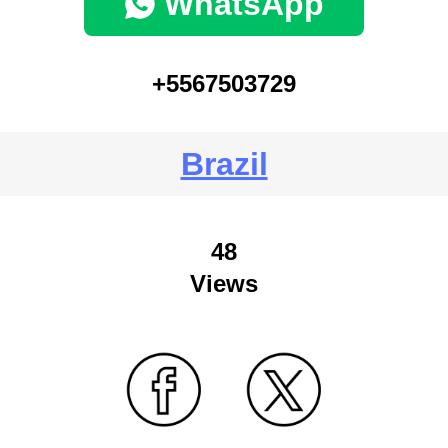
WhatsApp
+5567503729
Brazil
48
Views