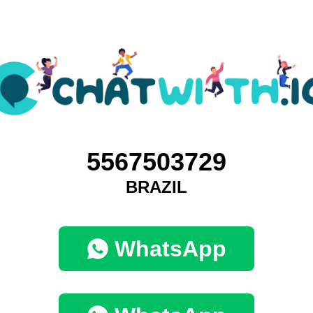
5567503729
BRAZIL
WhatsApp