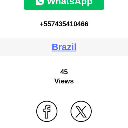
WhatsApp
+557435410466
Brazil
45
Views