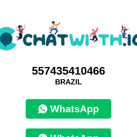
557435410466
BRAZIL
WhatsApp