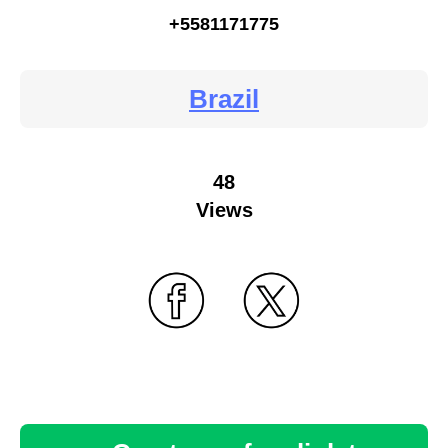
+5581171775
Brazil
48
Views