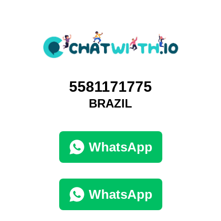
5581171775
BRAZIL
WhatsApp
WhatsApp