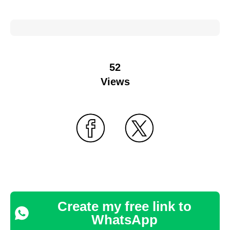
52
Views
Create my free link to
WhatsApp