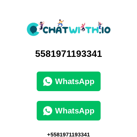
5581971193341
WhatsApp
WhatsApp
+5581971193341