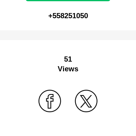
+558251050
51
Views