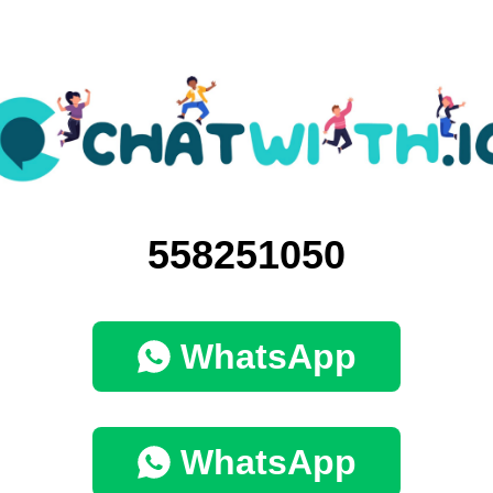
558251050
WhatsApp
WhatsApp