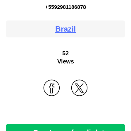
+5592981186878
Brazil
52
Views