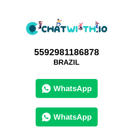
5592981186878
BRAZIL
WhatsApp
WhatsApp