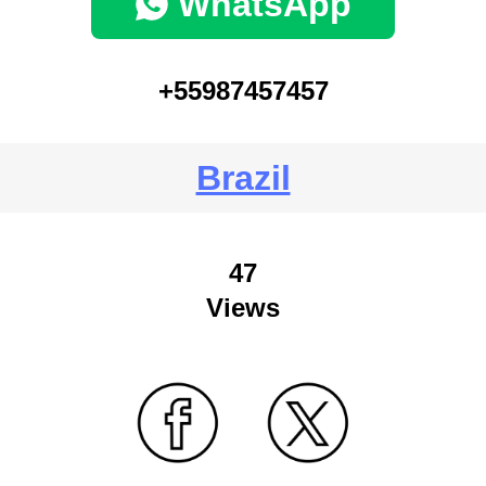
WhatsApp
+55987457457
Brazil
47
Views