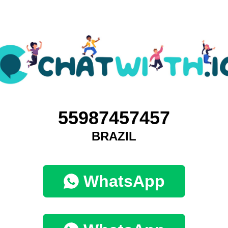
55987457457
BRAZIL
WhatsApp