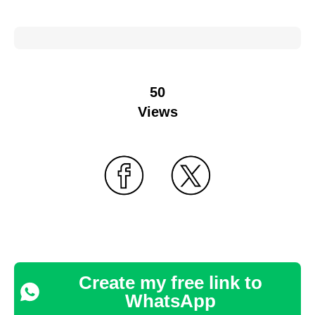
50
Views
Create my free link to
WhatsApp