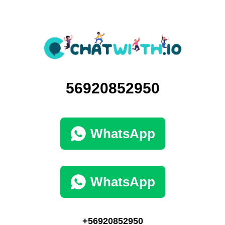
56920852950
WhatsApp
WhatsApp
+56920852950