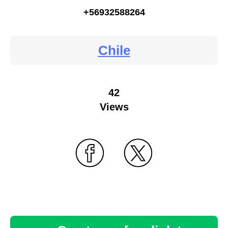
+56932588264
Chile
42
Views