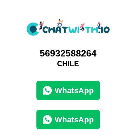
56932588264
CHILE
WhatsApp
WhatsApp