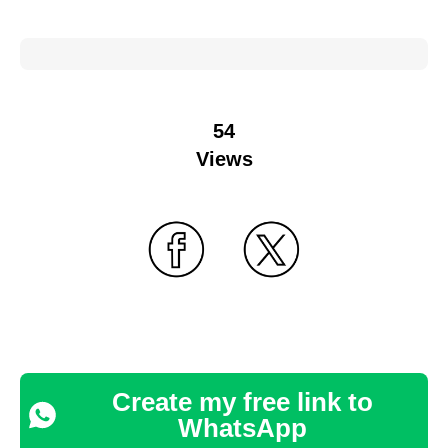
54
Views
Create my free link to
WhatsApp