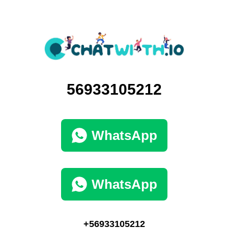
56933105212
WhatsApp
WhatsApp
+56933105212