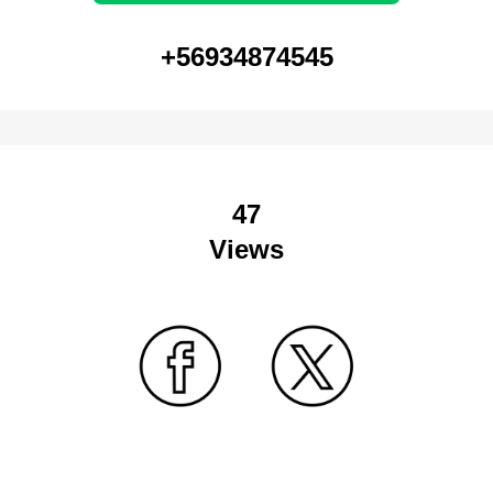
+56934874545
47
Views