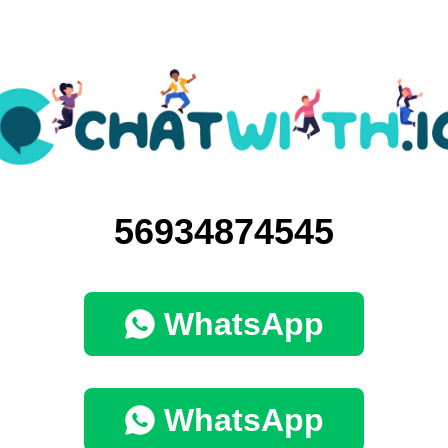
56934874545
WhatsApp
WhatsApp