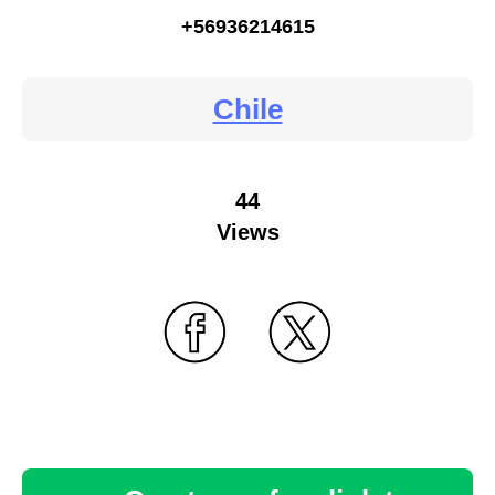
+56936214615
Chile
44
Views