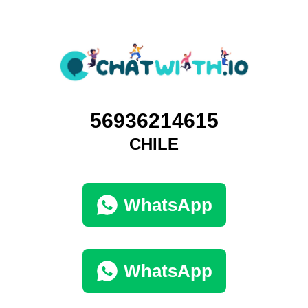
56936214615
CHILE
WhatsApp
WhatsApp