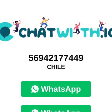
56942177449
CHILE
WhatsApp