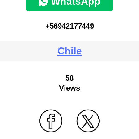
WhatsApp
+56942177449
Chile
58
Views