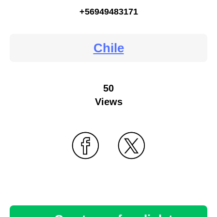
+56949483171
Chile
50
Views