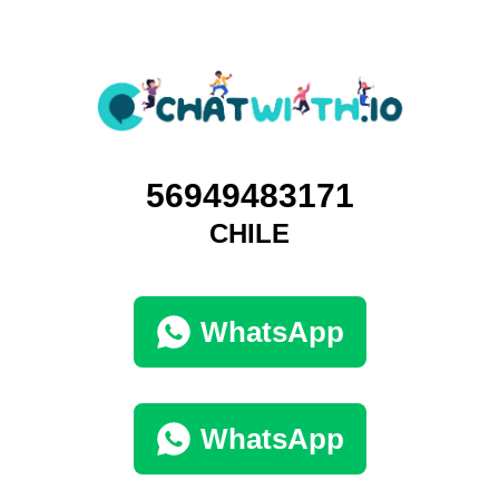
56949483171
CHILE
WhatsApp
WhatsApp