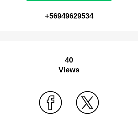
+56949629534
40
Views