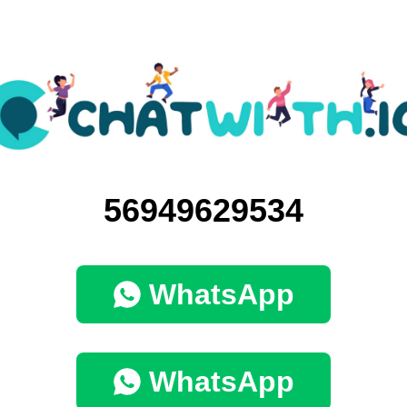
56949629534
WhatsApp
WhatsApp