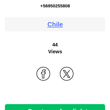
+56950255808
Chile
44
Views