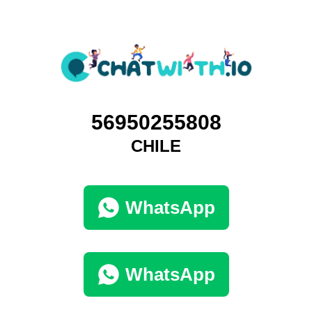
56950255808
CHILE
WhatsApp
WhatsApp