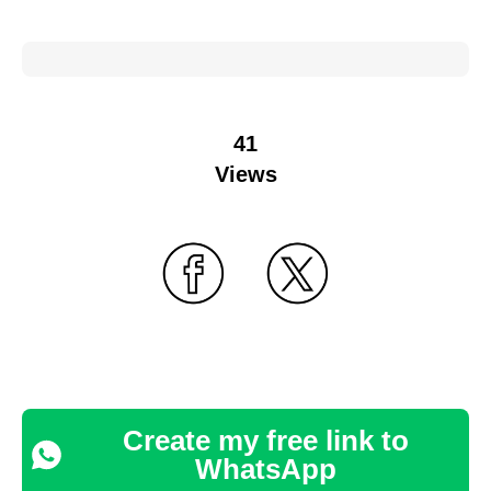
41
Views
Create my free link to
WhatsApp