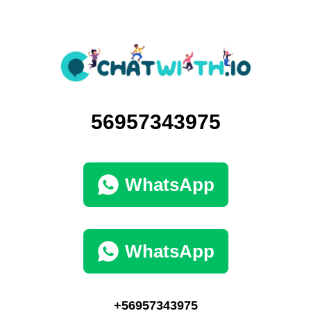
56957343975
WhatsApp
WhatsApp
+56957343975