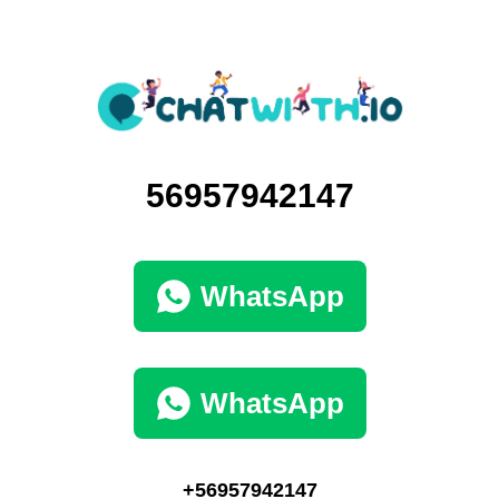
56957942147
WhatsApp
WhatsApp
+56957942147