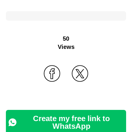
50
Views
Create my free link to
WhatsApp