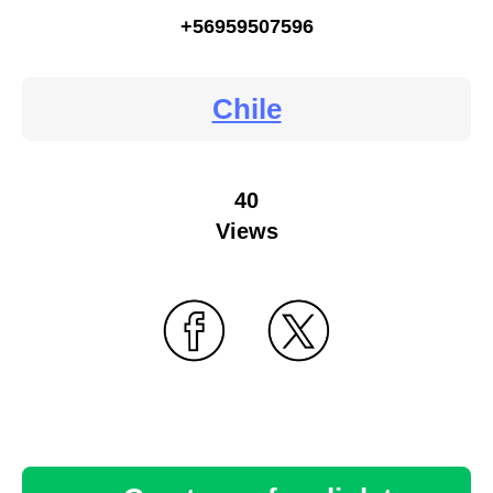
+56959507596
Chile
40
Views