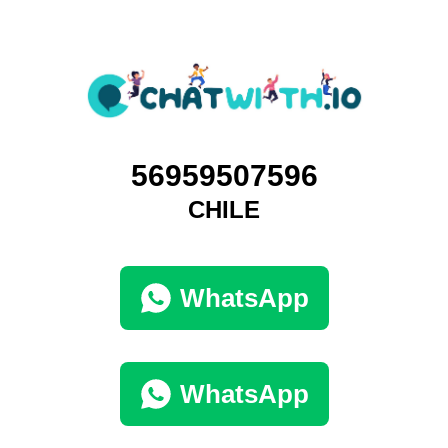
56959507596
CHILE
WhatsApp
WhatsApp