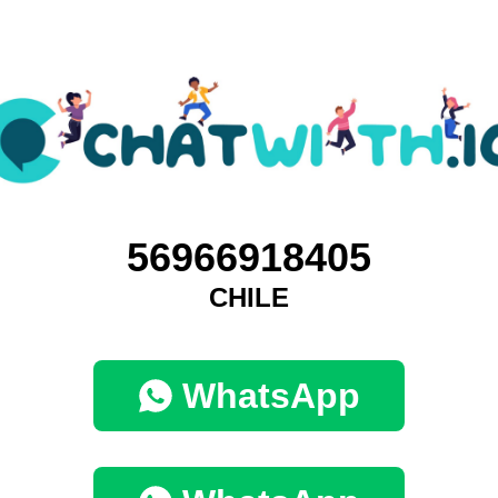
56966918405
CHILE
WhatsApp