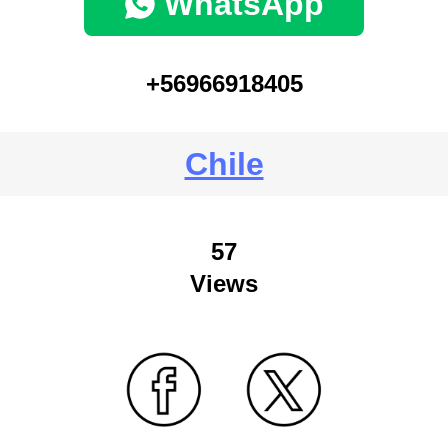
WhatsApp
+56966918405
Chile
57
Views