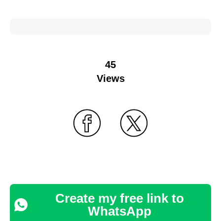
45
Views
Create my free link to
WhatsApp