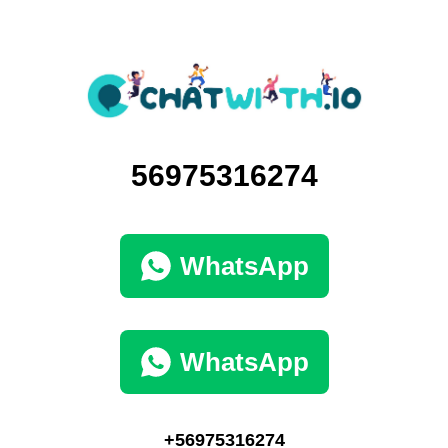
56975316274
WhatsApp
WhatsApp
+56975316274