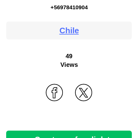
+56978410904
Chile
49
Views