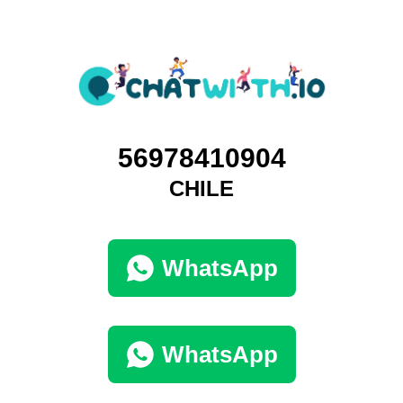
56978410904
CHILE
WhatsApp
WhatsApp