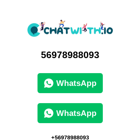
56978988093
WhatsApp
WhatsApp
+56978988093