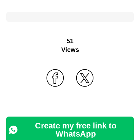
51
Views
Create my free link to
WhatsApp