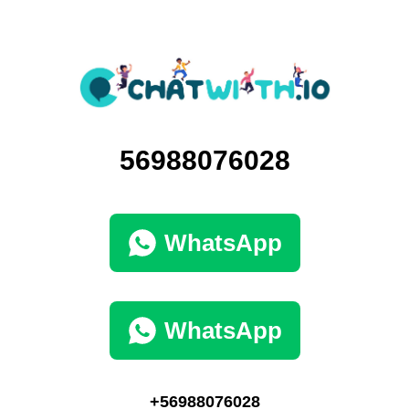
56988076028
WhatsApp
WhatsApp
+56988076028