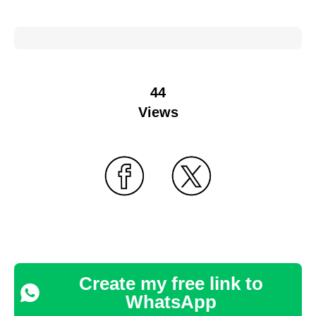
44
Views
Create my free link to
WhatsApp