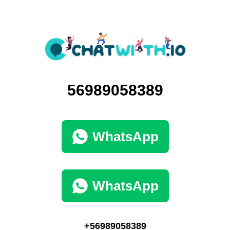
56989058389
WhatsApp
WhatsApp
+56989058389