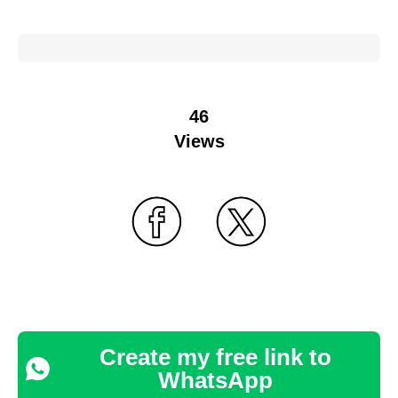
46
Views
Create my free link to
WhatsApp