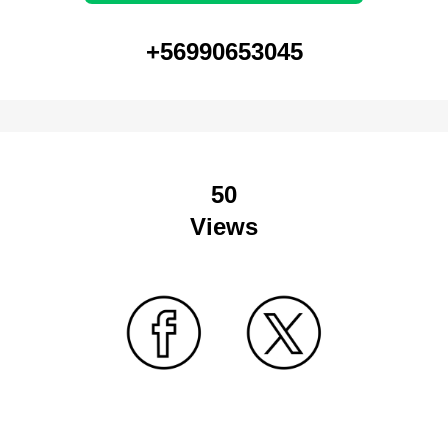
+56990653045
50
Views