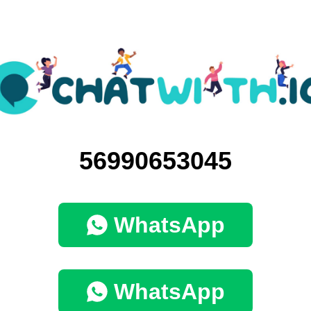
56990653045
WhatsApp
WhatsApp