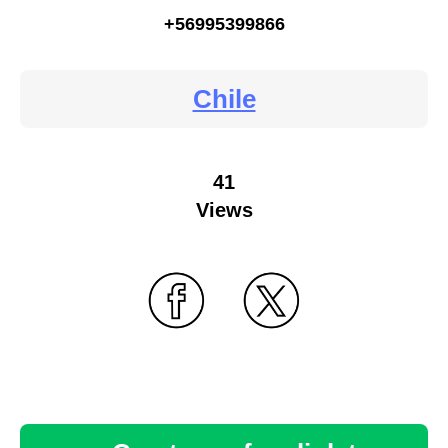
+56995399866
Chile
41
Views