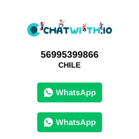
56995399866
CHILE
WhatsApp
WhatsApp