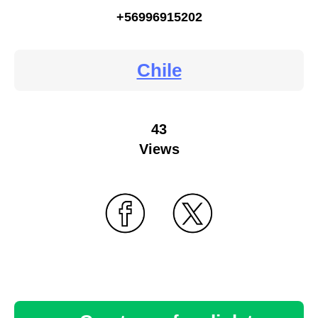
+56996915202
Chile
43
Views