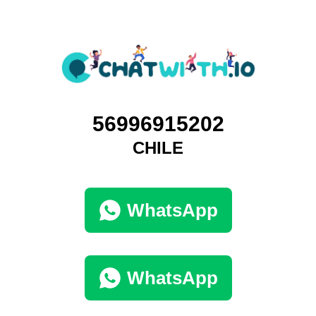
56996915202
CHILE
WhatsApp
WhatsApp