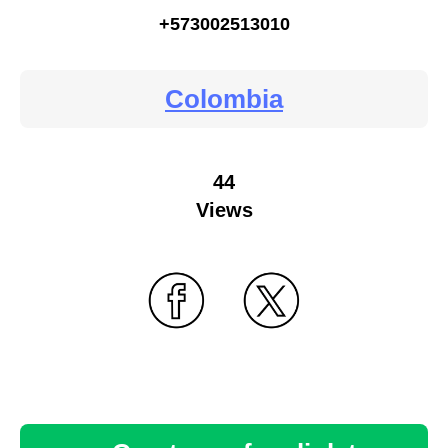
+573002513010
Colombia
44
Views