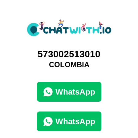
573002513010
COLOMBIA
WhatsApp
WhatsApp