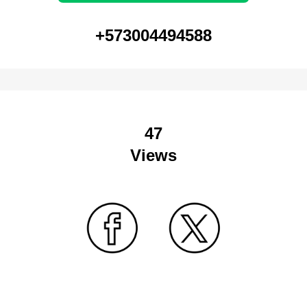
+573004494588
47
Views