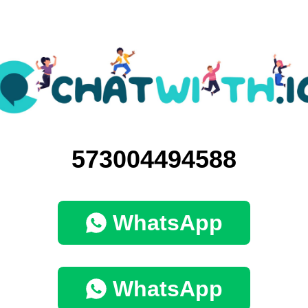
573004494588
WhatsApp
WhatsApp