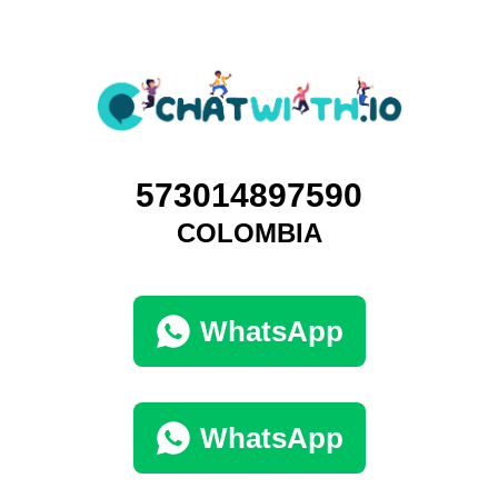
573014897590
COLOMBIA
WhatsApp
WhatsApp