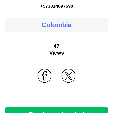
+573014897590
Colombia
47
Views