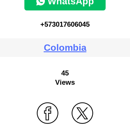
WhatsApp
+573017606045
Colombia
45
Views