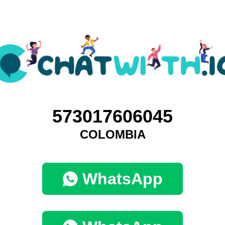
573017606045
COLOMBIA
WhatsApp