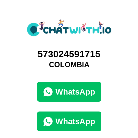
573024591715
COLOMBIA
WhatsApp
WhatsApp