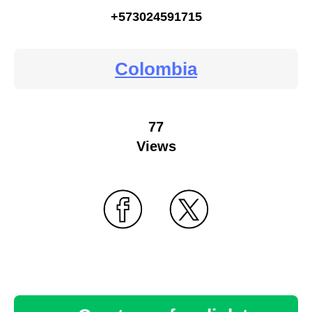
+573024591715
Colombia
77
Views