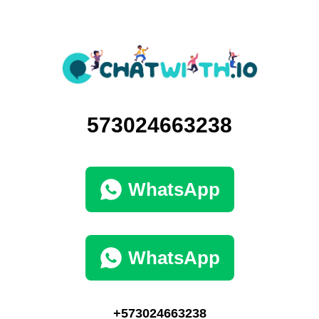
573024663238
WhatsApp
WhatsApp
+573024663238