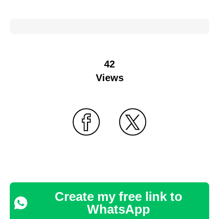
42
Views
Create my free link to
WhatsApp