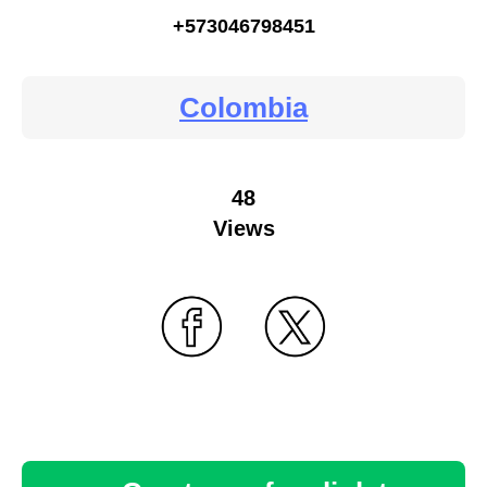
+573046798451
Colombia
48
Views