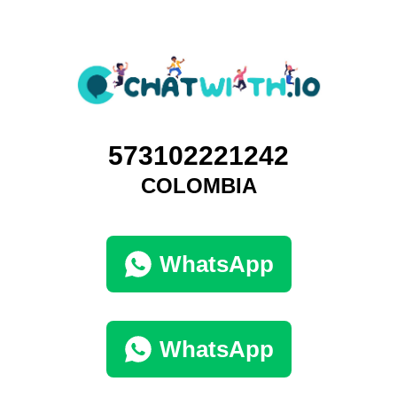
573102221242
COLOMBIA
WhatsApp
WhatsApp