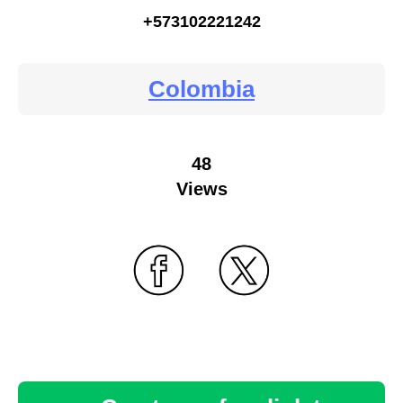
+573102221242
Colombia
48
Views