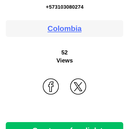
+573103080274
Colombia
52
Views