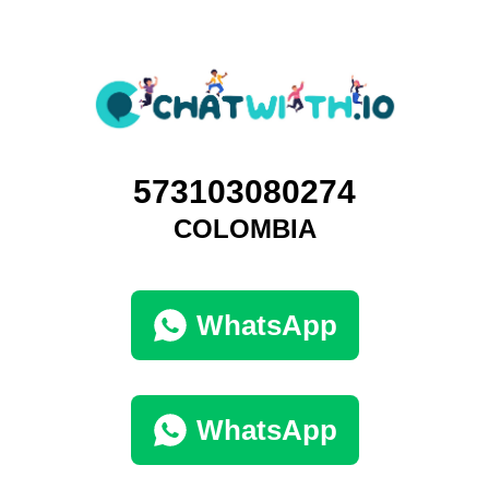
573103080274
COLOMBIA
WhatsApp
WhatsApp