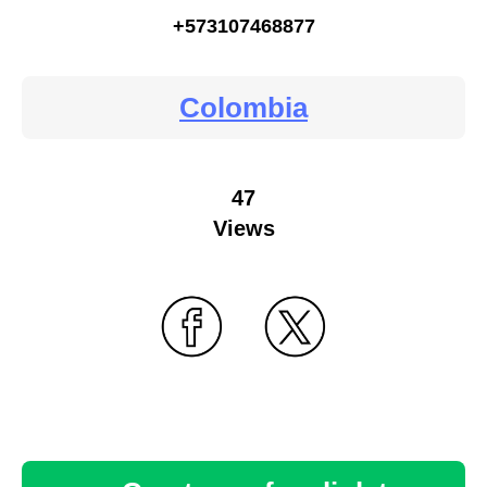
+573107468877
Colombia
47
Views