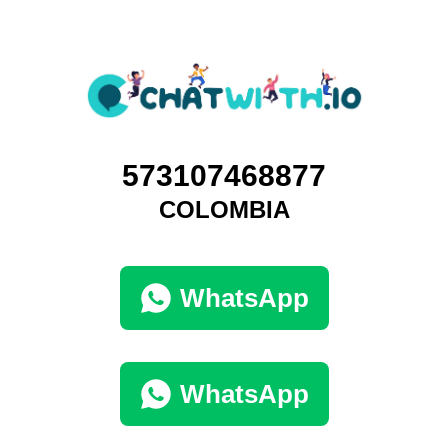
573107468877
COLOMBIA
WhatsApp
WhatsApp