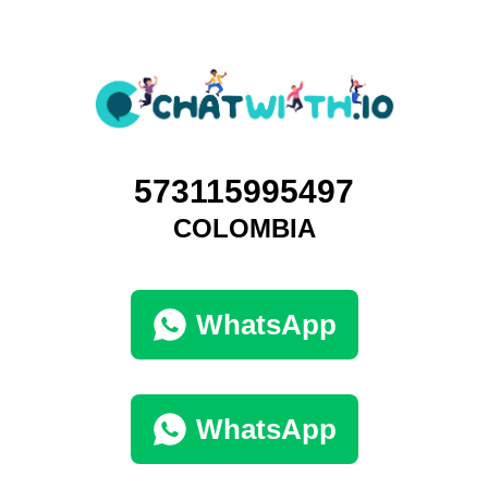
573115995497
COLOMBIA
WhatsApp
WhatsApp