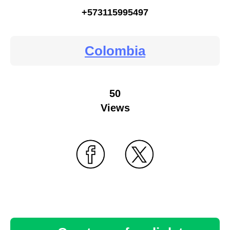
+573115995497
Colombia
50
Views