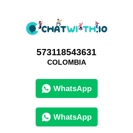
573118543631
COLOMBIA
WhatsApp
WhatsApp