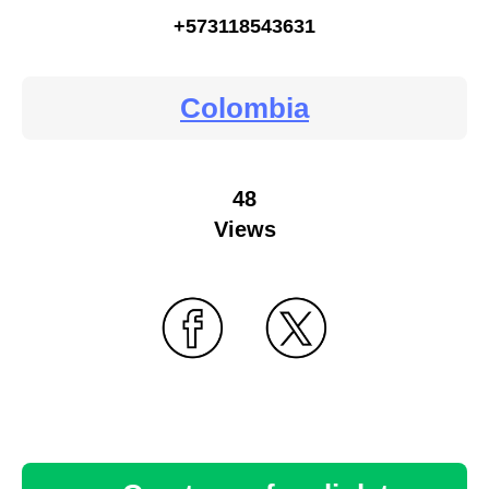
+573118543631
Colombia
48
Views