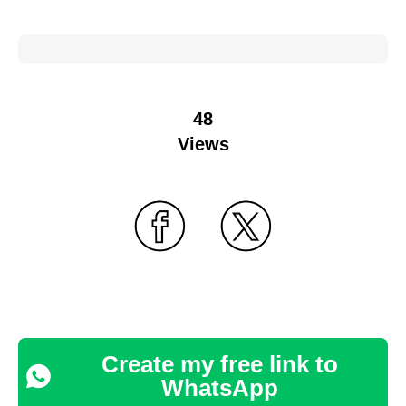
48
Views
Create my free link to
WhatsApp