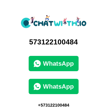
573122100484
WhatsApp
WhatsApp
+573122100484