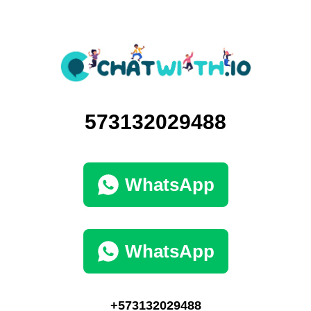
573132029488
WhatsApp
WhatsApp
+573132029488