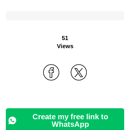
51
Views
Create my free link to
WhatsApp